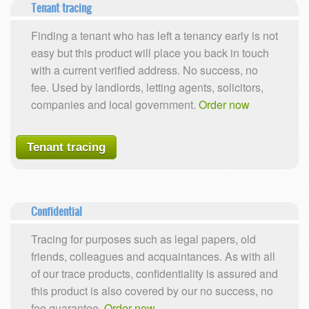
Tenant tracing
Finding a tenant who has left a tenancy early is not
easy but this product will place you back in touch
with a current verified address. No success, no
fee. Used by landlords, letting agents, solicitors,
companies and local government.
Order now
Tenant tracing
Confidential
Tracing for purposes such as legal papers, old
friends, colleagues and acquaintances. As with all
of our trace products, confidentiality is assured and
this product is also covered by our no success, no
fee guarantee.
Order now