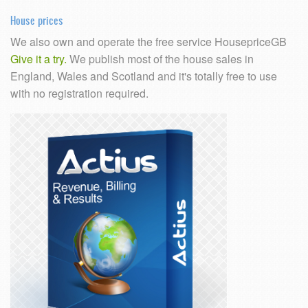
House prices
We also own and operate the free service HousepriceGB
Give it a try.
We publish most of the house sales in
England, Wales and Scotland and it's totally free to use
with no registration required.