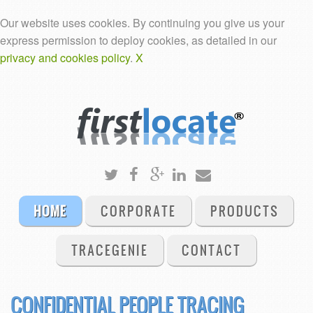
Our website uses cookies. By continuing you give us your
express permission to deploy cookies, as detailed in our
privacy and cookies policy
.
X
HOME
CORPORATE
PRODUCTS
TRACEGENIE
CONTACT
CONFIDENTIAL PEOPLE TRACING