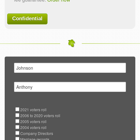
Confidential
2021 voters roll
2006 to 2020 voters roll
2005 voters roll
2004 voters roll
Company Directors
Marriage records