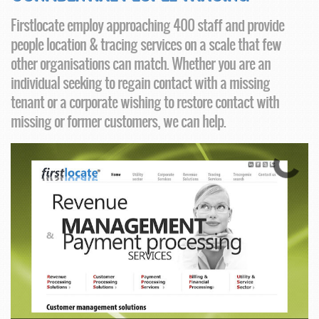
Firstlocate employ approaching 400 staff and provide
people location & tracing services on a scale that few
other organisations can match. Whether you are an
individual seeking to regain contact with a missing
tenant or a corporate wishing to restore contact with
missing or former customers, we can help.