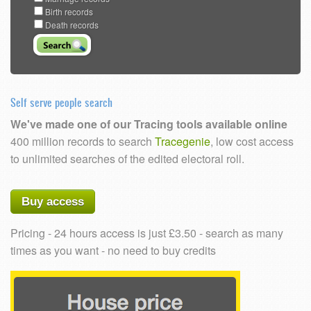
Birth records
Death records
Self serve people search
We've made one of our Tracing tools available online
400 million records to search
Tracegenie
, low cost access
to unlimited searches of the edited electoral roll.
Buy access
Pricing - 24 hours access is just £3.50 - search as many
times as you want - no need to buy credits