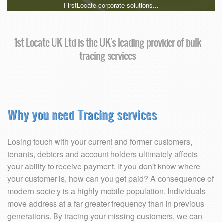
FirstLocate corporate solutions...
1st Locate UK Ltd is the UK's leading provider of bulk
tracing services
Why you need Tracing services
Losing touch with your current and former customers,
tenants, debtors and account holders ultimately affects
your ability to receive payment. If you don't know where
your customer is, how can you get paid? A consequence of
modern society is a highly mobile population. Individuals
move address at a far greater frequency than in previous
generations. By tracing your missing customers, we can