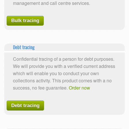
management and call centre services.
Bulk tracing
Debt tracing
Confidential tracing of a person for debt purposes.
We will provide you with a verified current address
which will enable you to conduct your own
collections activity. This product comes with a no
success, no fee guarantee.
Order now
Debt tracing