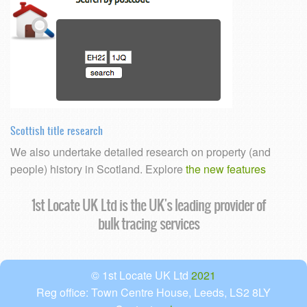
Scottish title research
We also undertake detailed research on property (and
people) history in Scotland. Explore
the new features
1st Locate UK Ltd is the UK's leading provider of
bulk tracing services
© 1st Locate UK Ltd
2021
Reg office: Town Centre House, Leeds, LS2 8LY