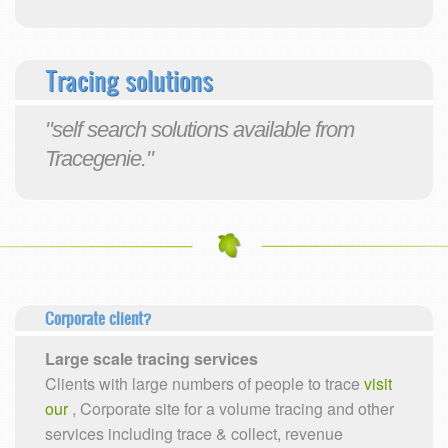
Tracing solutions
"self search solutions available from
Tracegenie."
Corporate client?
Large scale tracing services
Clients with large numbers of people to trace
visit
our
, Corporate site for a volume tracing and other
services including trace & collect, revenue