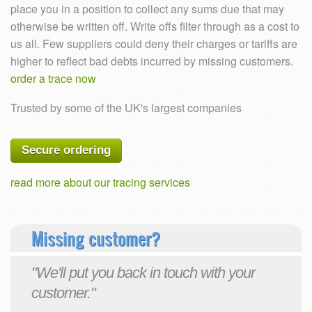
place you in a position to collect any sums due that may
otherwise be written off. Write offs filter through as a cost to
us all. Few suppliers could deny their charges or tariffs are
higher to reflect bad debts incurred by missing customers.
order a trace now
Trusted by some of the UK's largest companies
Secure ordering
read more about our tracing services
Missing customer?
"We'll put you back in touch with your
customer."