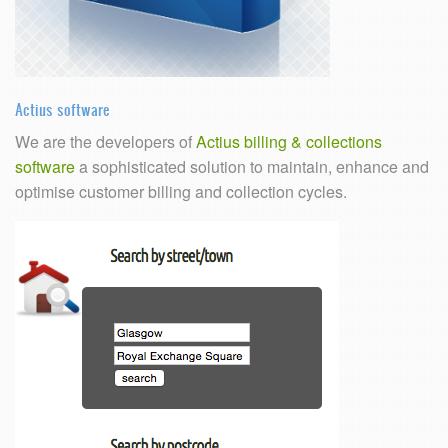
Actius software
We are the developers of
Actius billing & collections
software
a sophisticated solution to maintain, enhance and
optimise customer billing and collection cycles.